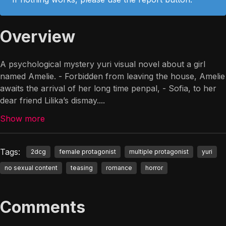
Overview
A psychological mystery yuri visual novel about a girl
named Amelie. - Forbidden from leaving the house, Amelie
awaits the arrival of her long time penpal, - Sofia, to her
dear friend Lilika’s dismay.
...
Show more
Tags:
2dcg
female protagonist
multiple protagonist
yuri
no sexual content
teasing
romance
horror
Comments