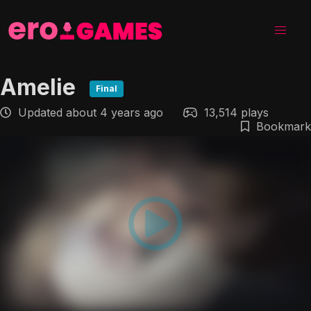
Amelie
Final
Updated
about 4 years ago
13,514 plays
Bookmark