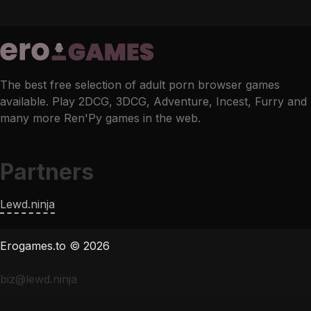
The best free selection of adult porn browser games
available. Play 2DCG, 3DCG, Adventure, Incest, Furry and
many more Ren'Py games in the web.
Partners
Lewd.ninja
Erogames.to © 2026
biz@lewd.ninja