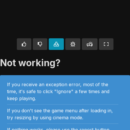
Not working?
If you receive an exception error, most of the
time, it's safe to click "Ignore" a few times and
keep playing.
If you don't see the game menu after loading in,
try resizing by using cinema mode.
If nothing works, please use the report button.