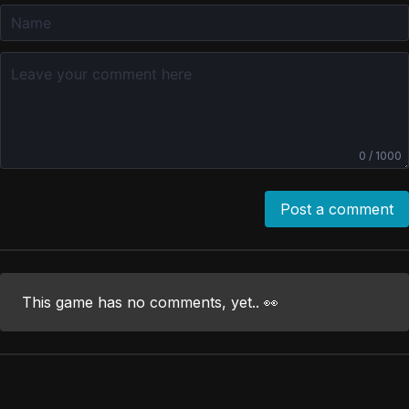
0 / 1000
Post a comment
This game has no comments, yet.. 👀